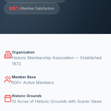
95%
Member Satisfaction
Organization
Historic Membership Association — Established
1872
Member Base
500+ Active Members
Historic Grounds
10 Acres of Historic Grounds with Scenic Views