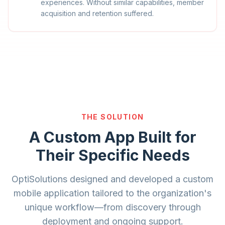
experiences. Without similar capabilities, member
acquisition and retention suffered.
THE SOLUTION
A Custom App Built for
Their Specific Needs
OptiSolutions designed and developed a custom
mobile application tailored to the organization's
unique workflow—from discovery through
deployment and ongoing support.