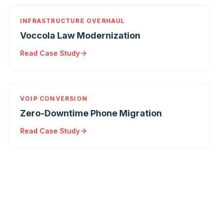
INFRASTRUCTURE OVERHAUL
Voccola Law Modernization
Read Case Study
VOIP CONVERSION
Zero-Downtime Phone Migration
Read Case Study