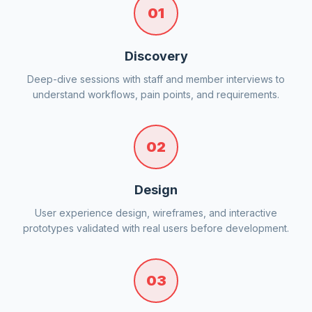
01
Discovery
Deep-dive sessions with staff and member interviews to
understand workflows, pain points, and requirements.
02
Design
User experience design, wireframes, and interactive
prototypes validated with real users before development.
03