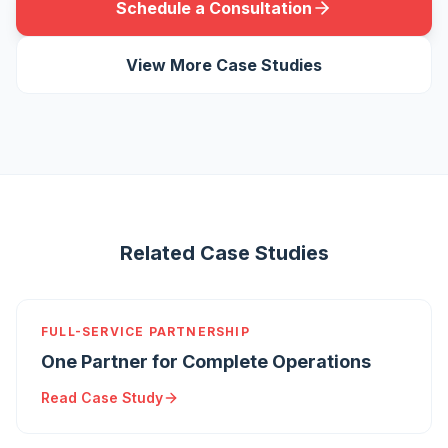
Schedule a Consultation
View More Case Studies
Related Case Studies
FULL-SERVICE PARTNERSHIP
One Partner for Complete Operations
Read Case Study