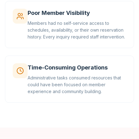
Poor Member Visibility
Members had no self-service access to
schedules, availability, or their own reservation
history. Every inquiry required staff intervention.
Time-Consuming Operations
Administrative tasks consumed resources that
could have been focused on member
experience and community building.