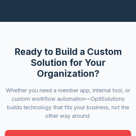
Ready to Build a Custom
Solution for Your
Organization?
Whether you need a member app, internal tool, or
custom workflow automation—OptiSolutions
builds technology that fits your business, not the
other way around.