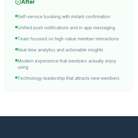
After
Self-service booking with instant confirmation
Unified push notifications and in-app messaging
Team focused on high-value member interactions
Real-time analytics and actionable insights
Modern experience that members actually enjoy
using
Technology leadership that attracts new members