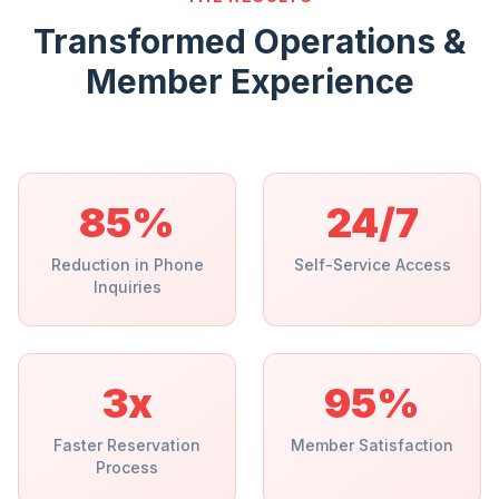
Transformed Operations &
Member Experience
85%
24/7
Reduction in Phone
Self-Service Access
Inquiries
3x
95%
Faster Reservation
Member Satisfaction
Process