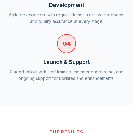
Development
Agile development with regular demos, iterative feedback,
and quality assurance at every stage.
04
Launch & Support
Guided rollout with staff training, member onboarding, and
ongoing support for updates and enhancements.
THE RESULTS