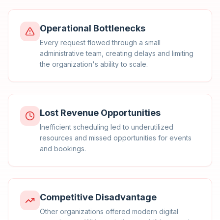
Operational Bottlenecks
Every request flowed through a small
administrative team, creating delays and limiting
the organization's ability to scale.
Lost Revenue Opportunities
Inefficient scheduling led to underutilized
resources and missed opportunities for events
and bookings.
Competitive Disadvantage
Other organizations offered modern digital