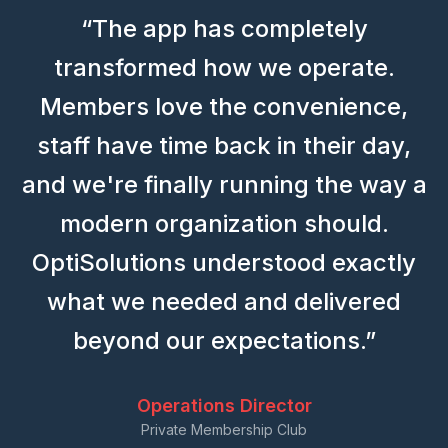
“The app has completely
transformed how we operate.
Members love the convenience,
staff have time back in their day,
and we're finally running the way a
modern organization should.
OptiSolutions understood exactly
what we needed and delivered
beyond our expectations.”
Operations Director
Private Membership Club