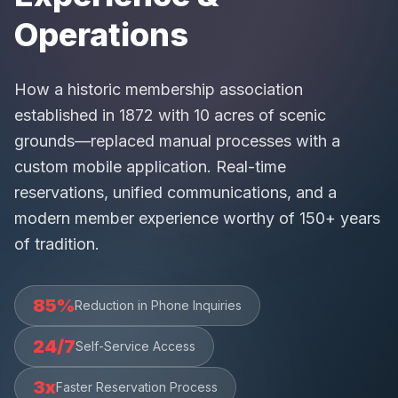
Operations
How a historic membership association
established in 1872 with 10 acres of scenic
grounds—replaced manual processes with a
custom mobile application. Real-time
reservations, unified communications, and a
modern member experience worthy of 150+ years
of tradition.
85%
Reduction in Phone Inquiries
24/7
Self-Service Access
3x
Faster Reservation Process