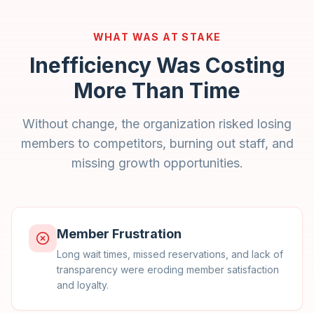
WHAT WAS AT STAKE
Inefficiency Was Costing
More Than Time
Without change, the organization risked losing
members to competitors, burning out staff, and
missing growth opportunities.
Member Frustration
Long wait times, missed reservations, and lack of
transparency were eroding member satisfaction
and loyalty.