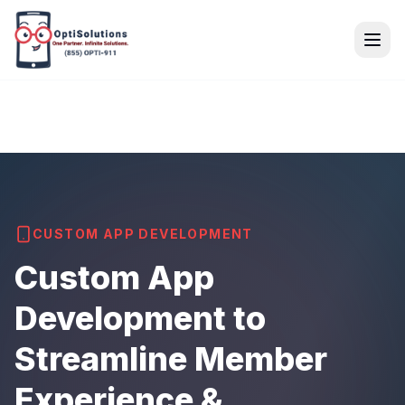
CUSTOM APP DEVELOPMENT
Custom App
Development to
Streamline Member
Experience &