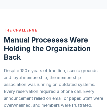
THE CHALLENGE
Manual Processes Were
Holding the Organization
Back
Despite 150+ years of tradition, scenic grounds,
and loyal membership, the membership
association was running on outdated systems.
Every reservation required a phone call. Every
announcement relied on email or paper. Staff were
overwhelmed, and members were frustrated.