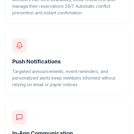
manage their reservations 24/7. Automatic conflict
prevention and instant confirmation.
Push Notifications
Targeted announcements, event reminders, and
personalized alerts keep members informed without
relying on email or paper notices.
In-App Communication