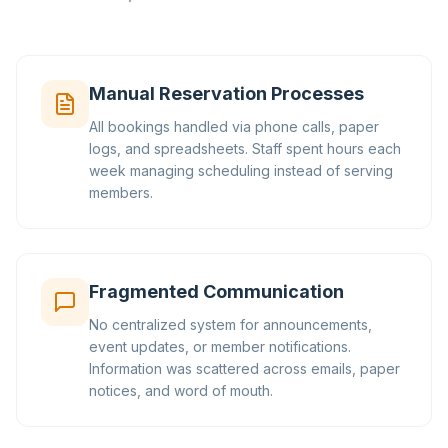
Manual Reservation Processes
All bookings handled via phone calls, paper
logs, and spreadsheets. Staff spent hours each
week managing scheduling instead of serving
members.
Fragmented Communication
No centralized system for announcements,
event updates, or member notifications.
Information was scattered across emails, paper
notices, and word of mouth.