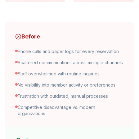
Before
Phone calls and paper logs for every reservation
Scattered communications across multiple channels
Staff overwhelmed with routine inquiries
No visibility into member activity or preferences
Frustration with outdated, manual processes
Competitive disadvantage vs. modern
organizations