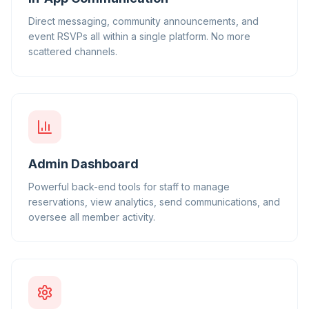
Direct messaging, community announcements, and
event RSVPs all within a single platform. No more
scattered channels.
Admin Dashboard
Powerful back-end tools for staff to manage
reservations, view analytics, send communications, and
oversee all member activity.