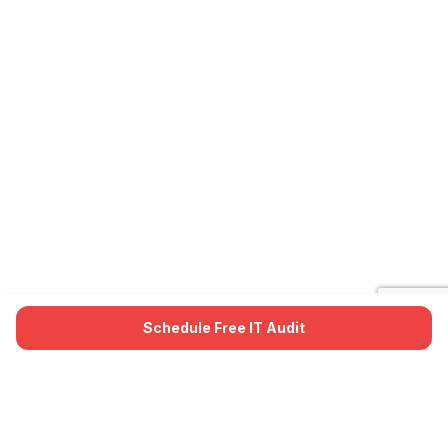
Schedule Free IT Audit