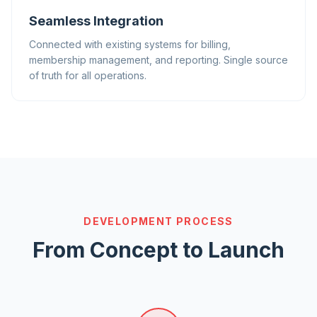
Seamless Integration
Connected with existing systems for billing,
membership management, and reporting. Single source
of truth for all operations.
DEVELOPMENT PROCESS
From Concept to Launch