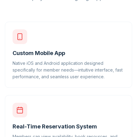
Custom Mobile App
Native iOS and Android application designed
specifically for member needs—intuitive interface, fast
performance, and seamless user experience.
Real-Time Reservation System
Members can view availability, book resources, and