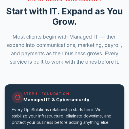
Start with IT. Expand as You
Grow.
Most clients begin with Managed IT — then
expand into communications, marketing, payroll,
and payments as their business grows. Every
service is built to work with the ones before it.
STEP 1
·
FOUNDATION
Managed IT & Cybersecurity
Every OptiSolutions relationship starts here. We
stabilize your infrastructure, eliminate downtime, and
protect your business before adding anything else.