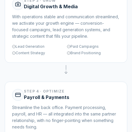
STEP 3
·
GROW
Digital Growth & Media
With operations stable and communication streamlined,
we activate your growth engine — conversion-
focused campaigns, lead generation systems, and
strategic content that fills your pipeline.
Lead Generation
Paid Campaigns
Content Strategy
Brand Positioning
STEP 4
·
OPTIMIZE
Payroll & Payments
Streamline the back office. Payment processing,
payroll, and HR — all integrated into the same partner
relationship, with no finger-pointing when something
needs fixing.