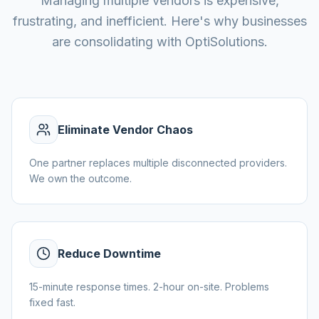
Managing multiple vendors is expensive,
frustrating, and inefficient. Here's why businesses
are consolidating with OptiSolutions.
Eliminate Vendor Chaos
One partner replaces multiple disconnected providers.
We own the outcome.
Reduce Downtime
15-minute response times. 2-hour on-site. Problems
fixed fast.