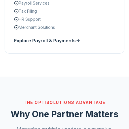
Payroll Services
Tax Filing
HR Support
Merchant Solutions
Explore Payroll & Payments
THE OPTISOLUTIONS ADVANTAGE
Why One Partner Matters