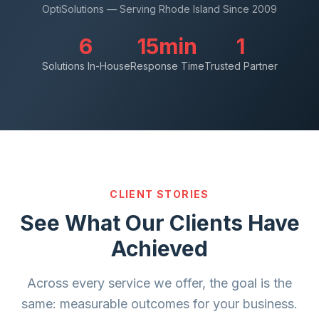
OptiSolutions — Serving Rhode Island Since 2009
6
15min
1
Solutions In-House
Response Time
Trusted Partner
CLIENT STORIES
See What Our Clients Have
Achieved
Across every service we offer, the goal is the
same: measurable outcomes for your business.