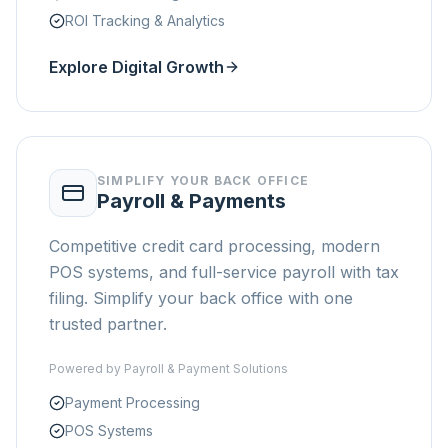
ROI Tracking & Analytics
Explore Digital Growth
SIMPLIFY YOUR BACK OFFICE
Payroll & Payments
Competitive credit card processing, modern
POS systems, and full-service payroll with tax
filing. Simplify your back office with one
trusted partner.
Powered by
Payroll & Payment Solutions
Payment Processing
POS Systems