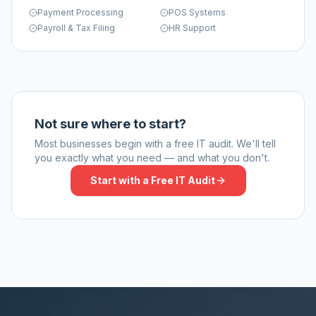
Payment Processing
POS Systems
Payroll & Tax Filing
HR Support
Not sure where to start?
Most businesses begin with a free IT audit. We'll tell
you exactly what you need — and what you don't.
Start with a Free IT Audit