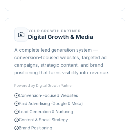
YOUR GROWTH PARTNER
Digital Growth & Media
A complete lead generation system —
conversion-focused websites, targeted ad
campaigns, strategic content, and brand
positioning that turns visibility into revenue.
Powered by
Digital Growth Partner
Conversion-Focused Websites
Paid Advertising (Google & Meta)
Lead Generation & Nurturing
Content & Social Strategy
Brand Positioning