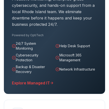
cybersecurity, and hands-on support from a
local Rhode Island team. We eliminate
downtime before it happens and keep your
business protected 24/7.
Powered by
OptiTech
24/7 System
Help Desk Support
Monitoring
Cybersecurity
Microsoft 365
Protection
Management
Backup & Disaster
Network Infrastructure
Recovery
Explore Managed IT