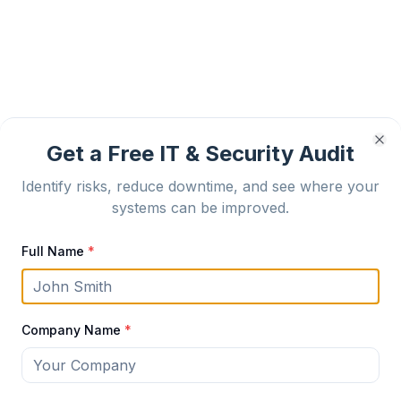
Get a Free IT & Security Audit
Cl
Identify risks, reduce downtime, and see where your
systems can be improved.
Full Name
*
Company Name
*