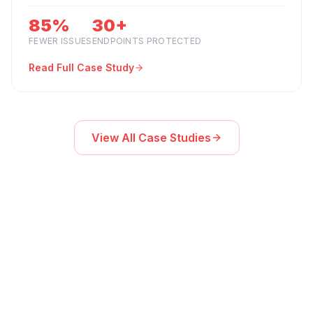
85%
30+
FEWER ISSUES
ENDPOINTS PROTECTED
Read Full Case Study
View All Case Studies