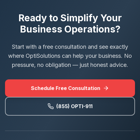
Ready to Simplify Your
Business Operations?
Start with a free consultation and see exactly
where OptiSolutions can help your business. No
pressure, no obligation — just honest advice.
Schedule Free Consultation
(855) OPTI-911