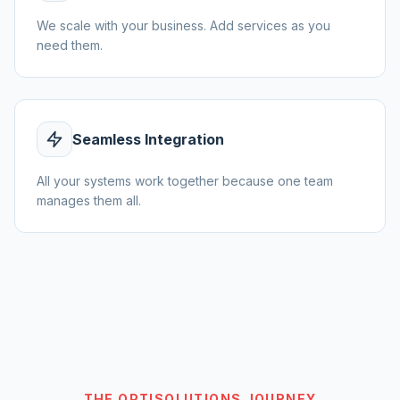
We scale with your business. Add services as you
need them.
Seamless Integration
All your systems work together because one team
manages them all.
THE OPTISOLUTIONS JOURNEY