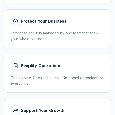
Protect Your Business
Enterprise security managed by one team that sees
your whole picture.
Simplify Operations
One invoice. One relationship. One point of contact for
everything.
Support Your Growth