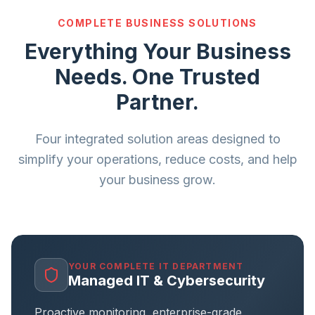
COMPLETE BUSINESS SOLUTIONS
Everything Your Business
Needs. One Trusted
Partner.
Four integrated solution areas designed to
simplify your operations, reduce costs, and help
your business grow.
YOUR COMPLETE IT DEPARTMENT
Managed IT & Cybersecurity
Proactive monitoring, enterprise-grade