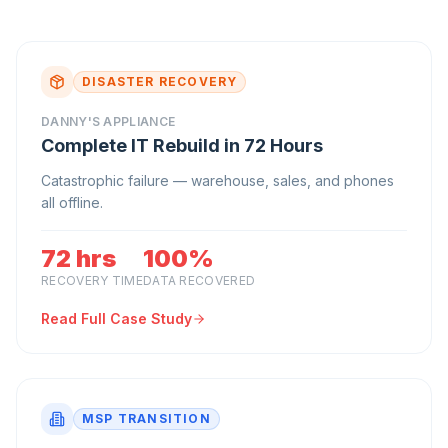
DISASTER RECOVERY
DANNY'S APPLIANCE
Complete IT Rebuild in 72 Hours
Catastrophic failure — warehouse, sales, and phones
all offline.
72 hrs
100%
RECOVERY TIME
DATA RECOVERED
Read Full Case Study
MSP TRANSITION