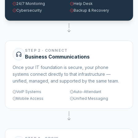
24/7 Monitoring
Help Desk
Cybersecurity
Backup & Recovery
STEP 2
·
CONNECT
Business Communications
Once your IT foundation is secure, your phone
systems connect directly to that infrastructure —
unified, managed, and supported by the same team.
VoIP Systems
Auto-Attendant
Mobile Access
Unified Messaging