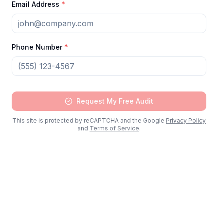
Email Address
*
Phone Number
*
Request My Free Audit
This site is protected by reCAPTCHA and the Google
Privacy Policy
Schedule Free IT Audit
and
Terms of Service
.