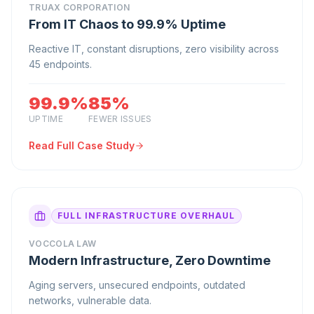
TRUAX CORPORATION
From IT Chaos to 99.9% Uptime
Reactive IT, constant disruptions, zero visibility across
45 endpoints.
99.9%
85%
UPTIME
FEWER ISSUES
Read Full Case Study
FULL INFRASTRUCTURE OVERHAUL
VOCCOLA LAW
Modern Infrastructure, Zero Downtime
Aging servers, unsecured endpoints, outdated
networks, vulnerable data.