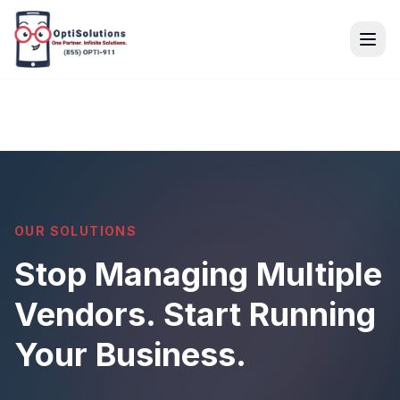
OUR SOLUTIONS
Stop Managing Multiple
Vendors. Start Running
Your Business.