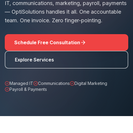
IT, communications, marketing, payroll, payments
— OptiSolutions handles it all. One accountable
team. One invoice. Zero finger-pointing.
Schedule Free Consultation
Explore Services
Managed IT
Communications
Digital Marketing
Payroll & Payments