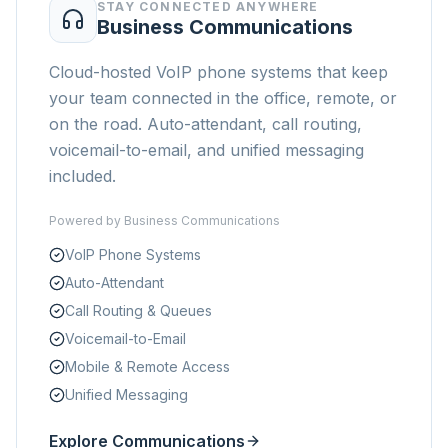
STAY CONNECTED ANYWHERE
Business Communications
Cloud-hosted VoIP phone systems that keep
your team connected in the office, remote, or
on the road. Auto-attendant, call routing,
voicemail-to-email, and unified messaging
included.
Powered by
Business Communications
VoIP Phone Systems
Auto-Attendant
Call Routing & Queues
Voicemail-to-Email
Mobile & Remote Access
Unified Messaging
Explore Communications